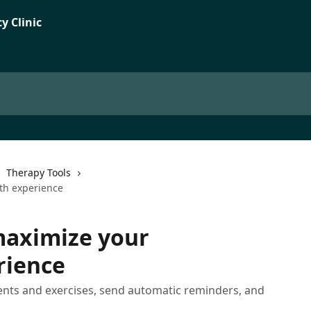
Therapy Tools
lth experience
maximize your
rience
ents and exercises, send automatic reminders, and