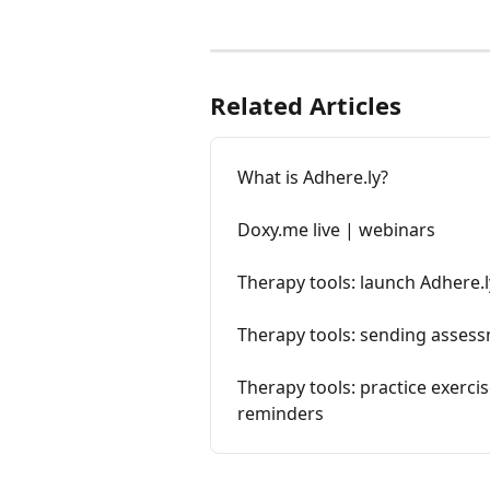
Related Articles
What is Adhere.ly?
Doxy.me live | webinars
Therapy tools: launch Adhere.l
Therapy tools: sending assess
Therapy tools: practice exerci
reminders