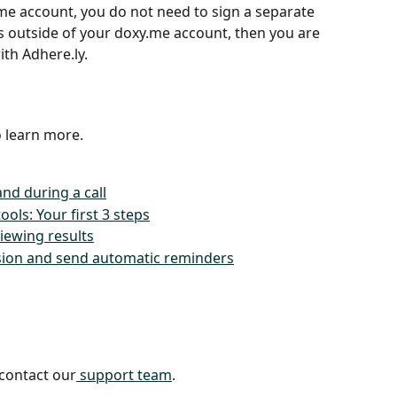
me account, you do not need to sign a separate 
ls outside of your doxy.me account, then you are 
ith Adhere.ly.
o learn more.
nd during a call
ools: Your first 3 steps
iewing results
ssion and send automatic reminders
 contact our
 support team
.