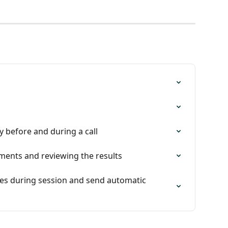
y before and during a call
ments and reviewing the results
ses during session and send automatic 