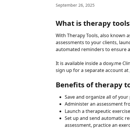
September 26, 2025
What is therapy tools
With Therapy Tools, also known a
assessments to your clients, launch
automated reminders to ensure 
It is available inside a doxy.me C
sign up for a separate account at 
Benefits of therapy t
Save and organize all of your 
Administer an assessment fro
Launch a therapeutic exercis
Set up and send automatic rem
assessment, practice an exerc