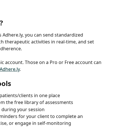
? 
s Adhere.ly, you can send standardized 
 therapeutic activities in real-time, and set 
adherence.
linic account. Those on a Pro or Free account can 
Adhere.ly
.
ools
patients/clients in one place
m the free library of assessments
e during your session
inders for your client to complete an 
ise, or engage in self-monitoring 