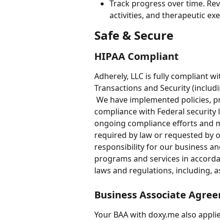
Track progress over time. Rev
activities, and therapeutic exer
Safe & Secure
HIPAA Compliant 
Adherely, LLC is fully compliant w
Transactions and Security (includ
 We have implemented policies, p
compliance with Federal security 
ongoing compliance efforts and m
required by law or requested by o
responsibility for our business and
programs and services in accordan
laws and regulations, including, a
Business Associate Agre
Your BAA with doxy.me also applie