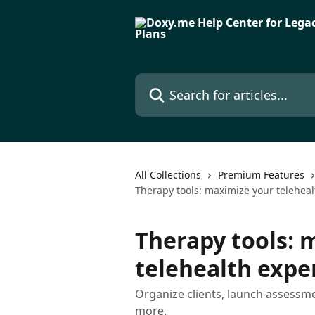
Skip to main content
Search for articles...
All Collections
Premium Features
Therapy tools: maximize your telehea
Therapy tools: 
telehealth expe
Organize clients, launch assessm
more.