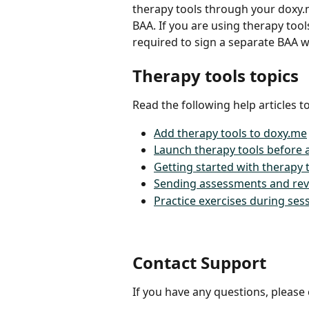
therapy tools through your doxy.
BAA. If you are using therapy too
required to sign a separate BAA w
Therapy tools topics
Read the following help articles t
Add therapy tools to doxy.me
Launch therapy tools before a
Getting started with therapy t
Sending assessments and rev
Practice exercises during se
Contact Support
If you have any questions, please