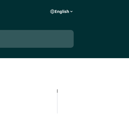
English