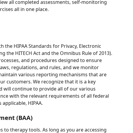
iew all completed assessments, self-monitoring 
cises all in one place. 
ith the HIPAA Standards for Privacy, Electronic 
ing the HITECH Act and the Omnibus Rule of 2013). 
rocesses, and procedures designed to ensure 
laws, regulations, and rules, and we monitor 
aintain various reporting mechanisms that are 
ur customers. We recognize that it is a key 
 will continue to provide all of our various 
ce with the relevant requirements of all federal 
s applicable, HIPAA. 
ement (BAA)
s to therapy tools. As long as you are accessing 