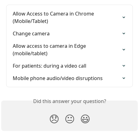
Allow Access to Camera in Chrome 
(Mobile/Tablet)
Change camera
Allow access to camera in Edge 
(mobile/tablet)
For patients: during a video call
Mobile phone audio/video disruptions
Did this answer your question?
😞
😐
😃