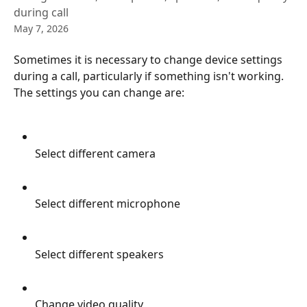
during call
May 7, 2026
Sometimes it is necessary to change device settings 
during a call, particularly if something isn't working. 
The settings you can change are:
Select different camera
Select different microphone
Select different speakers
Change video quality