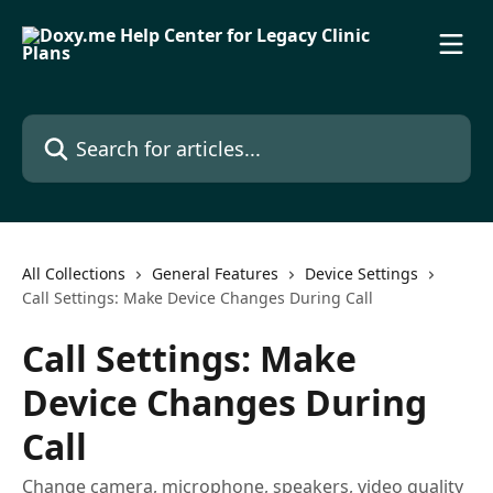
Skip to main content
Search for articles...
All Collections
General Features
Device Settings
Call Settings: Make Device Changes During Call
Call Settings: Make
Device Changes During
Call
Change camera, microphone, speakers, video quality