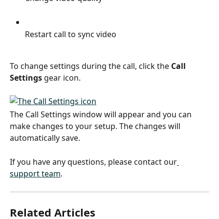
Restart call to sync video
To change settings during the call, click the 
Call 
Settings
 gear icon.
The Call Settings window will appear and you can 
make changes to your setup. The changes will 
automatically save.
If you have any questions, please contact our
support team
.
Related Articles