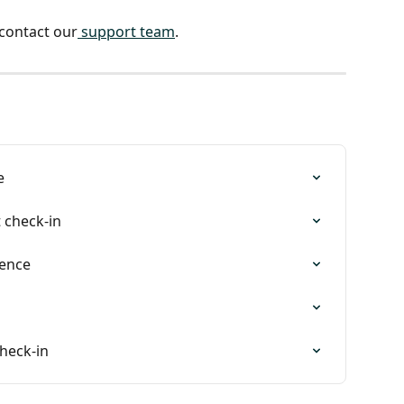
 contact our
 support team
. 
e
t check-in
ience
check-in