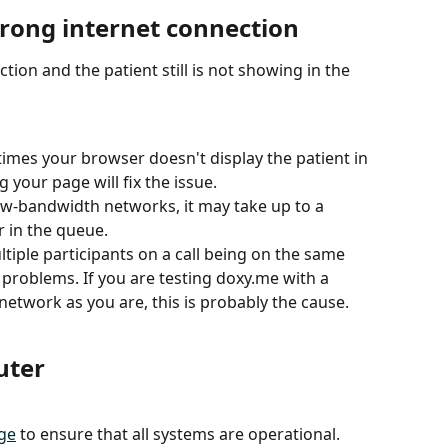
strong internet connection
ction and the patient still is not showing in the 
mes your browser doesn't display the patient in 
 your page will fix the issue.
ow-bandwidth networks, it may take up to a 
 in the queue. 
tiple participants on a call being on the same 
problems. If you are testing doxy.me with a 
network as you are, this is probably the cause. 
uter
ge
 to ensure that all systems are operational. 