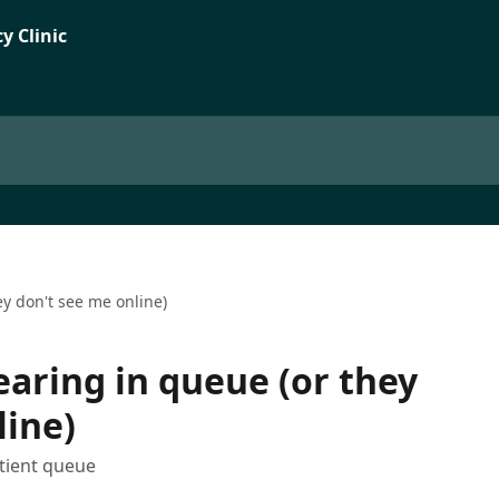
ey don't see me online)
earing in queue (or they
line)
tient queue