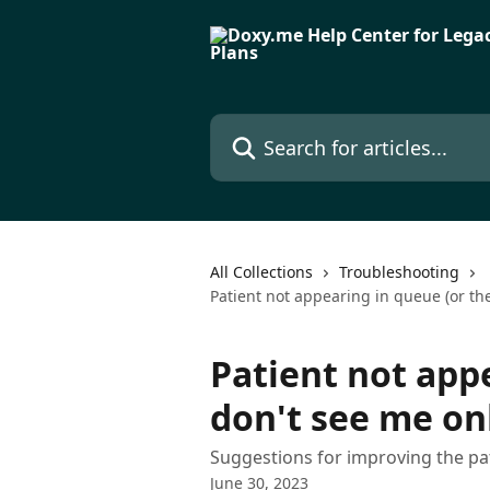
Skip to main content
Search for articles...
All Collections
Troubleshooting
Patient not appearing in queue (or th
Patient not app
don't see me on
Suggestions for improving the pa
June 30, 2023