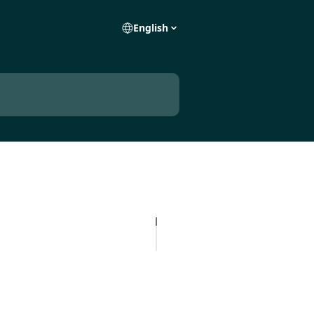
English