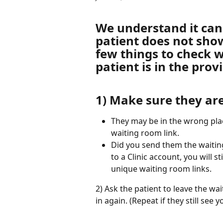
We understand it can
patient does not show
few things to check w
patient is in the prov
1) Make sure they are
They may be in the wrong plac
waiting room link. 
Did you send them the waitin
to a Clinic account, you will s
unique waiting room links. 
2) Ask the patient to leave the w
in again. (Repeat if they still see 