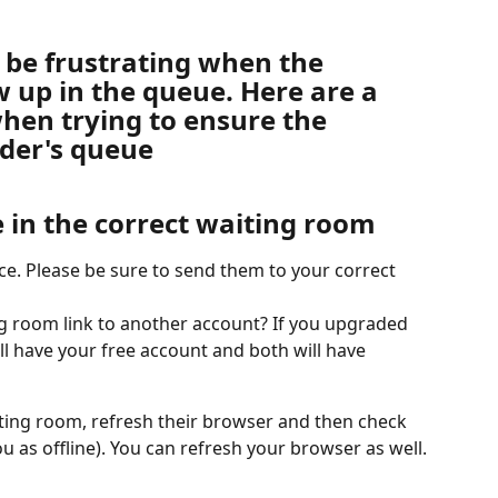
 be frustrating when the 
 up in the queue. Here are a 
hen trying to ensure the 
ider's queue
 in the correct waiting room
e. Please be sure to send them to your correct 
g room link to another account? If you upgraded 
till have your free account and both will have 
aiting room, refresh their browser and then check 
you as offline). You can refresh your browser as well.