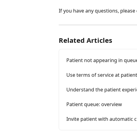
If you have any questions, please
Related Articles
Patient not appearing in queu
Use terms of service at patien
Understand the patient exper
Patient queue: overview
Invite patient with automatic 