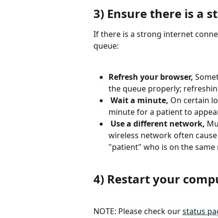
3) Ensure there is a 
If there is a strong internet conne
queue: 
Refresh your browser, 
Someti
the queue properly; refreshing
Wait a minute, 
On certain l
minute for a patient to appear
Use a different network, 
Mul
wireless network often cause 
"patient" who is on the same 
4) Restart your comp
NOTE: Please check our 
status pa