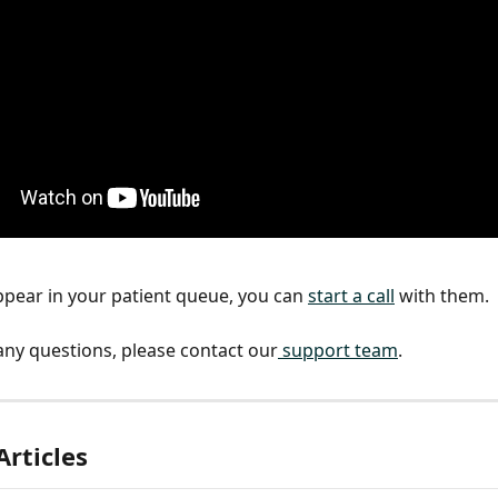
pear in your patient queue, you can 
start a call
 with them.
 any questions, please contact our
 support team
.
Articles