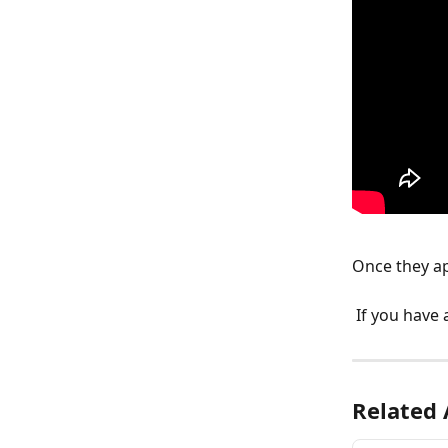
Once they ap
 If you have
Related 