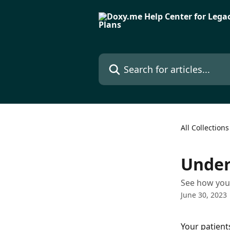
Skip to main content
Search for articles...
All Collections
Under
See how your
June 30, 2023
Your patients