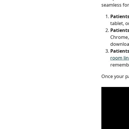
seamless for 
Patients
tablet, 
Patients
Chrome, 
download
Patients
room lin
remembe
Once your pat