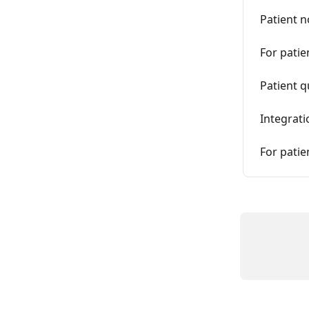
Patient n
For patie
Patient 
Integrati
For patie