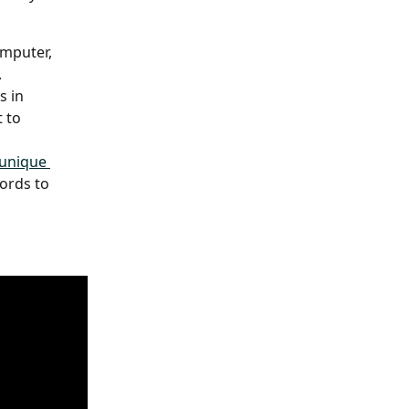
mputer, 
 
 in 
 to 
unique 
ords to 