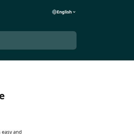
English
e
 easy and 