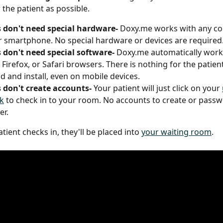
the patient as possible. 
 don't need special hardware- 
Doxy.me works with any co
or smartphone. No special hardware or devices are required.
 don't need special software- 
Doxy.me automatically works
Firefox, or Safari browsers. There is nothing for the patient
 and install, even on mobile devices.
 don't create accounts- 
Your patient will just click on your 
k
 to check in to your room. No accounts to create or passw
r.  
ient checks in, they'll be placed into 
your waiting room
. 