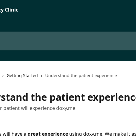
Getting Started
Understand the patient experience
stand the patient experienc
 patient will experience doxy.me
 will have a 
great experience
 using doxy.me. We make it as