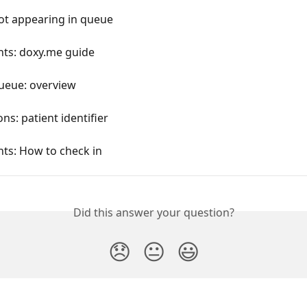
ot appearing in queue
nts: doxy.me guide
queue: overview
ons: patient identifier
nts: How to check in
Did this answer your question?
😞
😐
😃