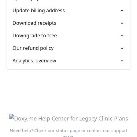
Update billing address
Download receipts
Downgrade to free
Our refund policy
Analytics: overview
Need help?
Check our status page
or
contact our support