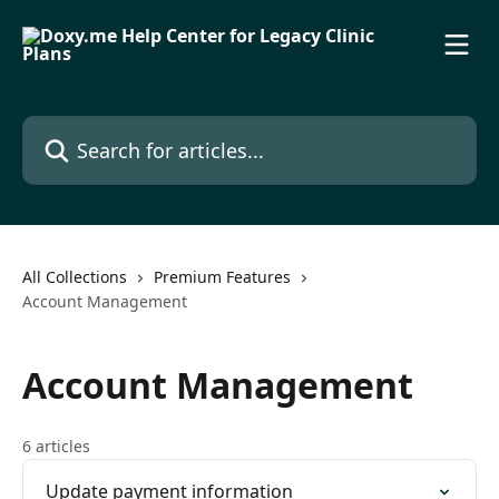
Skip to main content
Search for articles...
All Collections
Premium Features
Account Management
Account Management
6 articles
Update payment information