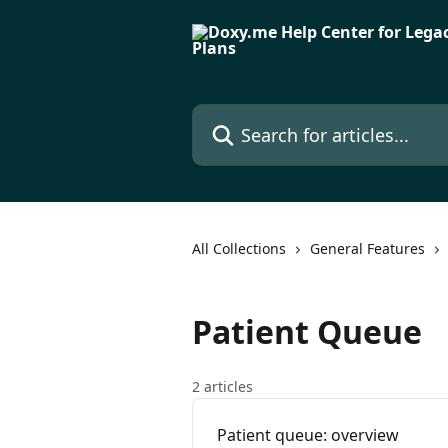
Skip to main content
Search for articles...
All Collections
General Features
Patient Queue
2 articles
Patient queue: overview