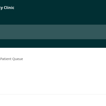
Patient Queue