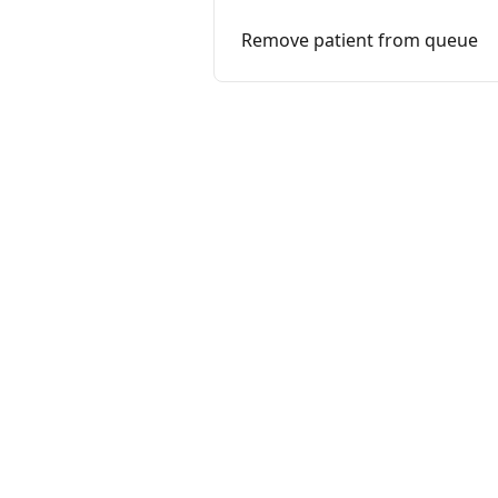
Remove patient from queue