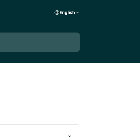
English