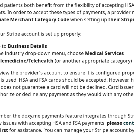
d patients both benefit from the flexibility of accepting HS
s. In order to accept these types of payments, a provider 
iate Merchant Category Code
 when setting up 
their Stri
ur Stripe account is set up properly:
 to 
Business Details
he Industry drop-down menu, choose
 Medical Services
elemedicine/Telehealth 
(or another appropriate category)
eview the provider's account to ensure it is configured proper
is used, HSA and FSA cards should be accepted. However, h
oes not guarantee a card will not be declined. Card issuers 
uthorize or decline any payment as they would with any other
ber, the doxy.me payments feature integrates through Stri
y issues with accepting HSA and FSA payments, 
please 
cont
first
 for assistance.  You can manage your Stripe account by