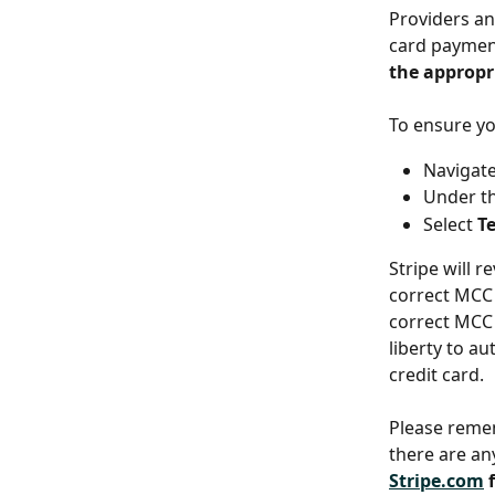
Providers an
card payment
the appropr
To ensure yo
Navigate
Under t
Select
 T
Stripe will r
correct MCC 
correct MCC d
liberty to a
credit card.
Please remem
there are an
Stripe.com
 