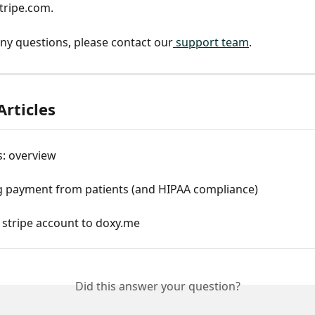
tripe.com.
any questions, please contact our
 support team
. 
Articles
: overview
ng payment from patients (and HIPAA compliance)
 stripe account to doxy.me
Did this answer your question?