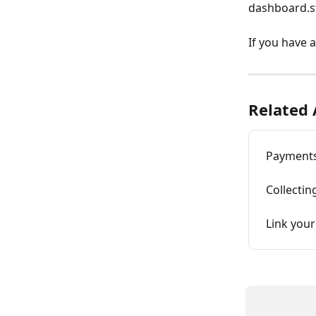
dashboard.s
If you have 
Related 
Payments
Collecti
Link your