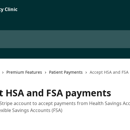
Premium Features
Patient Payments
Accept HSA and FSA
t HSA and FSA payments
Stripe account to accept payments from Health Savings Ac
exible Savings Accounts (FSA)