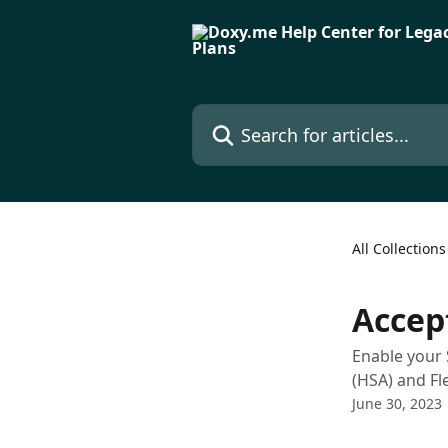
Skip to main content
Search for articles...
All Collections
Accep
Enable your 
(HSA) and Fl
June 30, 2023