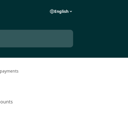
English
 payments
counts