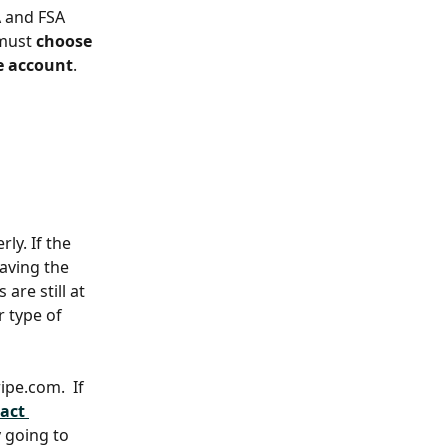
A and FSA 
must 
choose 
pe account
. 
ly. If the 
aving the 
are still at 
 type of 
pe.com.  If 
act 
 going to 