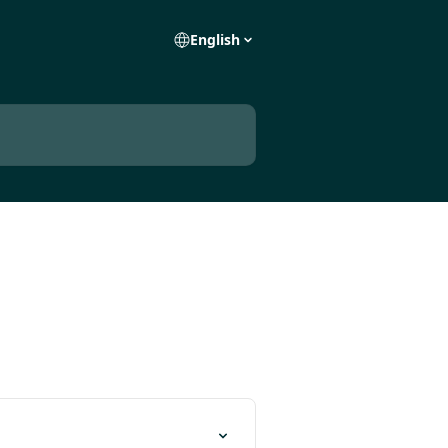
English