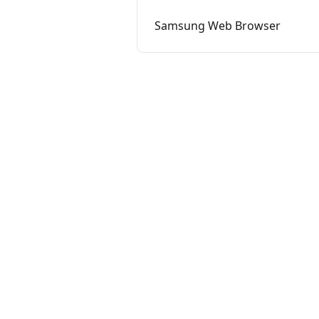
Samsung Web Browser