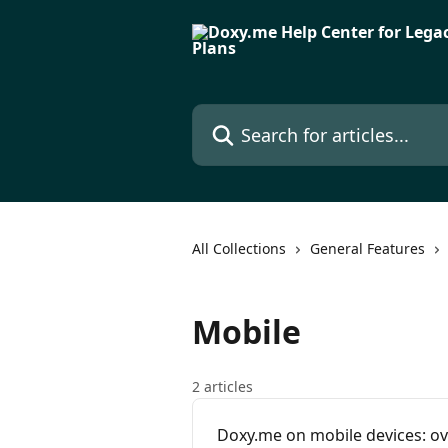
Skip to main content
Search for articles...
All Collections
General Features
Mobile
2 articles
Doxy.me on mobile devices: o