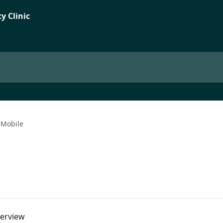
Mobile
verview