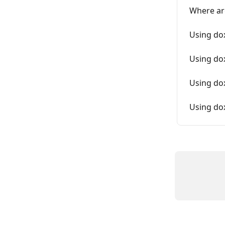
Where ar
Using do
Using do
Using dox
Using do