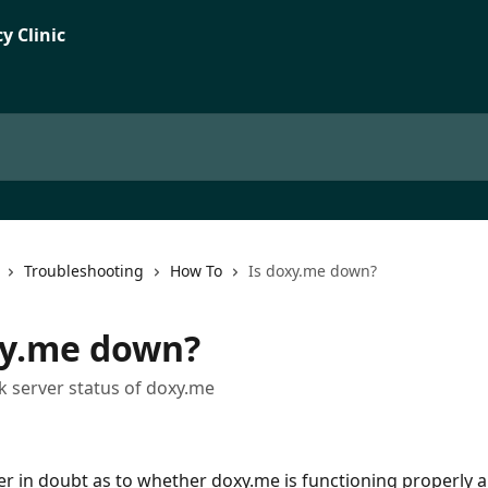
Troubleshooting
How To
Is doxy.me down?
xy.me down?
 server status of doxy.me
ver in doubt as to whether doxy.me is functioning properly a