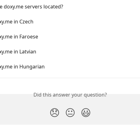
e doxy.me servers located?
xy.me in Czech
xy.me in Faroese
y.me in Latvian
xy.me in Hungarian
Did this answer your question?
😞
😐
😃