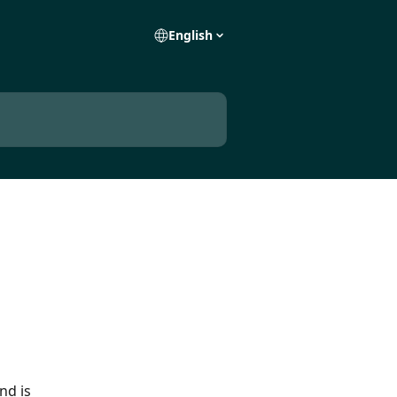
English
nd is 