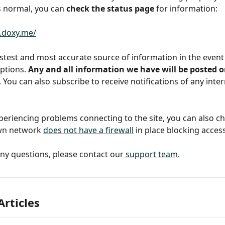
s normal, you can 
check the status page
 for information:
s.doxy.me/
fastest and most accurate source of information in the event
ptions. 
Any and all information we have will be posted o
. You can also subscribe to receive notifications of any inte
xperiencing problems connecting to the site, you can also c
wn network 
does not have a firewall
 in place blocking acces
any questions, please contact our
 support team
. 
Articles