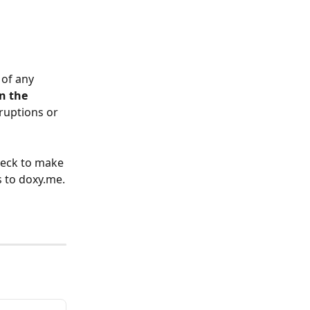
 of any 
n the 
rruptions or 
heck to make 
s to doxy.me.