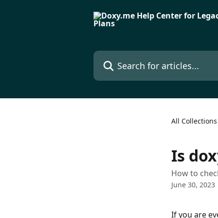
Skip to main content
Search for articles...
All Collections
Is do
How to check
June 30, 2023
If you are e