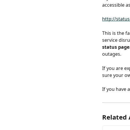
accessible a
http://statu
This is the 
service disru
status page
outages.
If you are e
sure your o
If you have 
Related 