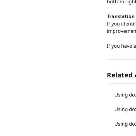
bottom right
Translation 
If you ident
improvement
If you have 
Related 
Using do
Using do
Using dox