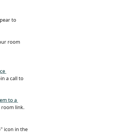
pear to 
your room 
ce 
n a call to 
em to a 
 room link.
" icon in the 