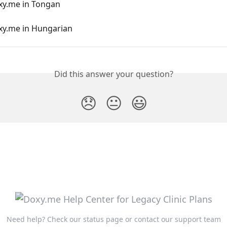
xy.me in Tongan
xy.me in Hungarian
Did this answer your question?
😞
😐
😃
Need help?
Check our status page
or
contact our support team