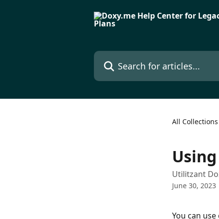
Skip to main content
Search for articles...
All Collections
Using
Utilitzant D
June 30, 2023
You can use 