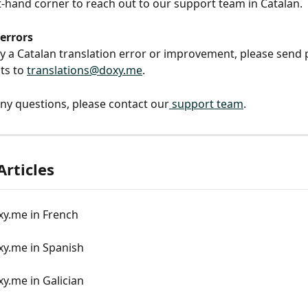
-hand corner to reach out to our support team in Catalan.
errors
ify a Catalan translation error or improvement, please send
s to 
translations@doxy.me
.
any questions, please contact our
 support team
.
Articles
xy.me in French
xy.me in Spanish
y.me in Galician