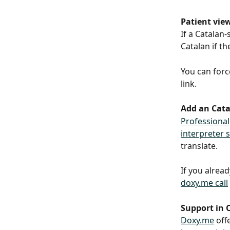
Patient vie
If a Catalan-
Catalan if th
You can forc
link.
Add an Catal
Professional
interpreter 
translate.
If you alrea
doxy.me call
Support in 
Doxy.me
 off