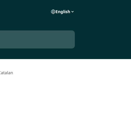
English
Catalan