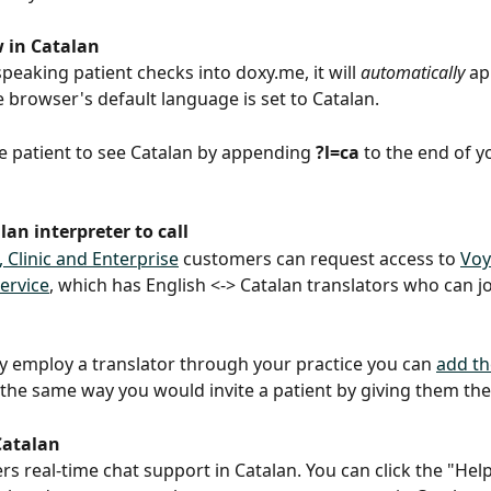
w in Catalan
speaking patient checks into doxy.me, it will 
automatically
 ap
e browser's default language is set to Catalan.
e patient to see Catalan by appending 
?l=ca
 to the end of 
an interpreter to call
, Clinic and Enterprise
 customers can request access to 
Voy
service
, which has English <-> Catalan translators who can joi
dy employ a translator through your practice you can 
add th
 the same way you would invite a patient by giving them the
Catalan
ers real-time chat support in Catalan. You can click the "Help