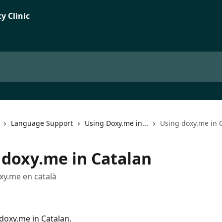
Language Support
Using Doxy.me in...
Using doxy.me in 
 doxy.me in Catalan
oxy.me en català
doxy.me in Catalan.