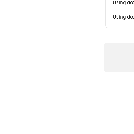
Using do
Using do