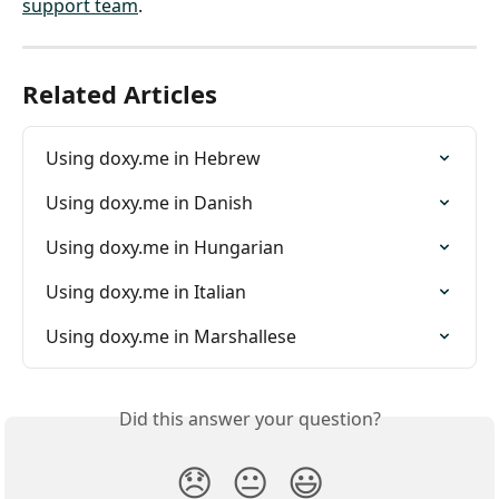
support team
.
Related Articles
Using doxy.me in Hebrew
Using doxy.me in Danish
Using doxy.me in Hungarian
Using doxy.me in Italian
Using doxy.me in Marshallese
Did this answer your question?
😞
😐
😃