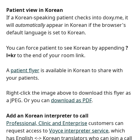
Patient view in Korean
If a Korean-speaking patient checks into doxy.me, it 
will 
automatically
 appear in Korean if the browser's 
default language is set to Korean.
You can force patient to see Korean by appending 
?
l=kr
 to the end of your room link.
A 
patient flyer
 is available in Korean to share with 
your patients.
Right-click the image above to download this flyer as 
a JPEG. Or you can 
download as PDF
.
Add an Korean interpreter to call
Professional, Clinic and Enterprise
 customers can 
request access to 
Voyce interpreter service
, which 
has English <-> Korean translators who can join a call 