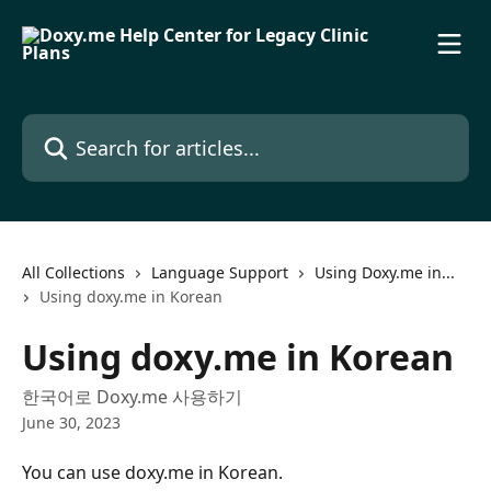
Skip to main content
Search for articles...
All Collections
Language Support
Using Doxy.me in...
Using doxy.me in Korean
Using doxy.me in Korean
한국어로 Doxy.me 사용하기
June 30, 2023
You can use doxy.me in Korean.