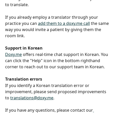
to translate.
If you already employ a translator through your 
practice you can 
add them to a doxy.me call
 the same 
way you would invite a patient by giving them the 
room link.
Support in Korean
Doxy.me
 offers real-time chat support in Korean. You 
can click the "Help" icon in the bottom righthand 
corner to reach out to our support team in Korean.
Translation errors
If you identify a Korean translation error or 
improvement, please send proposed improvements 
to 
translations@doxy.me
. 
If you have any questions, please contact our