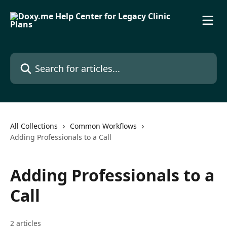
Skip to main content
Search for articles...
All Collections
Common Workflows
Adding Professionals to a Call
Adding Professionals to a
Call
2 articles