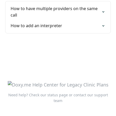
How to have multiple providers on the same
call
How to add an interpreter
Need help?
Check our status page
or
contact our support
team