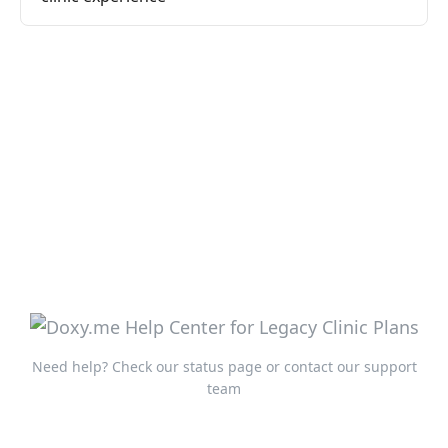
Need help?
Check our status page
or
contact our support
team