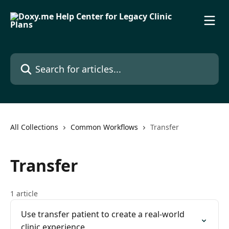
Skip to main content
Search for articles...
All Collections
Common Workflows
Transfer
Transfer
1 article
Use transfer patient to create a real-world
clinic experience