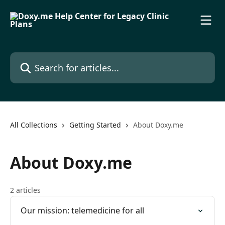
Skip to main content
Search for articles...
All Collections
Getting Started
About Doxy.me
About Doxy.me
2 articles
Our mission: telemedicine for all