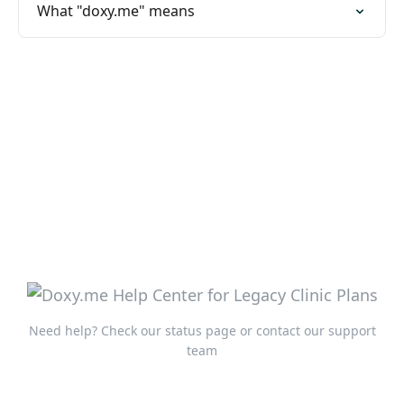
What "doxy.me" means
Need help?
Check our status page
or
contact our support
team