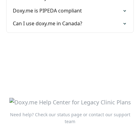
Doxy.me is PIPEDA compliant
Can I use doxy.me in Canada?
Need help?
Check our status page
or
contact our support
team